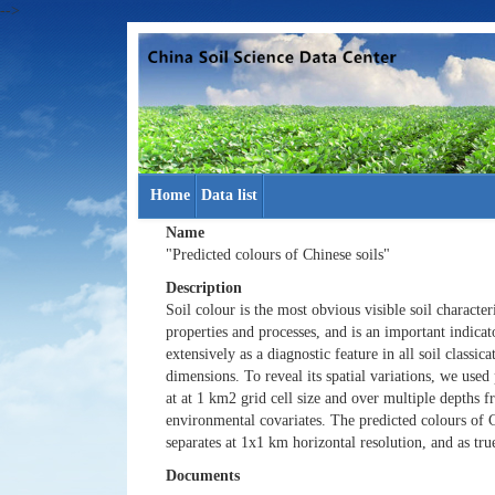
-->
Home
Data list
Name
"Predicted colours of Chinese soils"
Description
Soil colour is the most obvious visible soil characteri
properties and processes, and is an important indicat
extensively as a diagnostic feature in all soil classic
dimensions. To reveal its spatial variations, we use
at at 1 km2 grid cell size and over multiple depths f
environmental covariates. The predicted colours of C
separates at 1x1 km horizontal resolution, and as tru
Documents