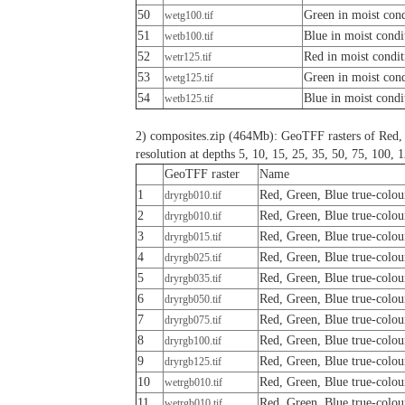
50
Green in moist cond
wetg100.tif
51
Blue in moist condi
wetb100.tif
52
Red in moist condit
wetr125.tif
53
Green in moist cond
wetg125.tif
54
Blue in moist condi
wetb125.tif
2) composites.zip (464Mb): GeoTFF rasters of Red, 
resolution at depths 5, 10, 15, 25, 35, 50, 75, 100,
GeoTFF raster
Name
1
Red, Green, Blue true-colou
dryrgb010.tif
2
Red, Green, Blue true-colou
dryrgb010.tif
3
Red, Green, Blue true-colou
dryrgb015.tif
4
Red, Green, Blue true-colou
dryrgb025.tif
5
Red, Green, Blue true-colou
dryrgb035.tif
6
Red, Green, Blue true-colou
dryrgb050.tif
7
Red, Green, Blue true-colou
dryrgb075.tif
8
Red, Green, Blue true-colou
dryrgb100.tif
9
Red, Green, Blue true-colou
dryrgb125.tif
10
Red, Green, Blue true-colou
wetrgb010.tif
11
Red, Green, Blue true-colou
wetrgb010.tif