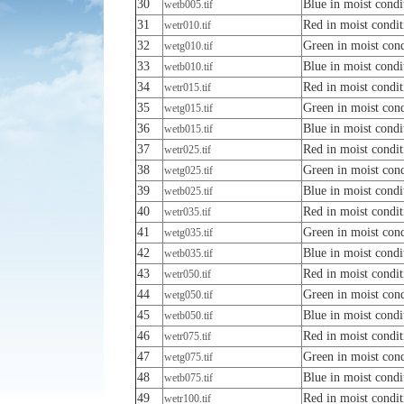
30
Blue in moist condi
wetb005.tif
31
Red in moist condit
wetr010.tif
32
Green in moist cond
wetg010.tif
33
Blue in moist condi
wetb010.tif
34
Red in moist condit
wetr015.tif
35
Green in moist cond
wetg015.tif
36
Blue in moist condi
wetb015.tif
37
Red in moist condit
wetr025.tif
38
Green in moist cond
wetg025.tif
39
Blue in moist condi
wetb025.tif
40
Red in moist condit
wetr035.tif
41
Green in moist cond
wetg035.tif
42
Blue in moist condi
wetb035.tif
43
Red in moist condit
wetr050.tif
44
Green in moist cond
wetg050.tif
45
Blue in moist condi
wetb050.tif
46
Red in moist condit
wetr075.tif
47
Green in moist cond
wetg075.tif
48
Blue in moist condi
wetb075.tif
49
Red in moist condit
wetr100.tif