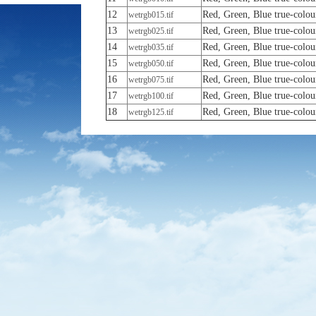
12
Red, Green, Blue true-colou
wetrgb015.tif
13
Red, Green, Blue true-colou
wetrgb025.tif
14
Red, Green, Blue true-colou
wetrgb035.tif
15
Red, Green, Blue true-colou
wetrgb050.tif
16
Red, Green, Blue true-colou
wetrgb075.tif
17
Red, Green, Blue true-colou
wetrgb100.tif
18
Red, Green, Blue true-colou
wetrgb125.tif