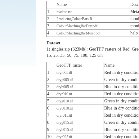
Name
Desc
1
Meta
readme.txt
2
moni
ProducingColourBars.R
3
moni
ColourMatchingBarDry.pdf
4
help
ColourMatchingBarMoist.pdf
Dataset
1) singles.zip (323Mb): GeoTFF rasters of Red, Green
15, 25, 35, 50, 75, 100, 125 cm
GeoTFF raster
Name
1
Red in dry conditio
dryr005.tif
2
Green in dry condit
dryg005.tif
3
Blue in dry conditi
dryb005.tif
4
Red in dry conditio
dryr010.tif
5
Green in dry condit
dryg010.tif
6
Blue in dry conditi
dryb010.tif
7
Red in dry conditio
dryr015.tif
8
Green in dry condit
dryg015.tif
9
Blue in dry conditi
dryb015.tif
10
Red in dry conditio
dryr025.tif