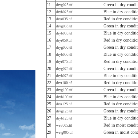
11
Green in dry condit
dryg025.tif
12
Blue in dry conditi
dryb025.tif
13
Red in dry conditio
dryr035.tif
14
Green in dry condit
dryg035.tif
15
Blue in dry conditi
dryb035.tif
16
Red in dry conditio
dryr050.tif
17
Green in dry condit
dryg050.tif
18
Blue in dry conditi
dryb050.tif
19
Red in dry conditio
dryr075.tif
20
Green in dry condit
dryg075.tif
21
Blue in dry conditi
dryb075.tif
22
Red in dry conditio
dryr100.tif
23
Green in dry condit
dryg100.tif
24
Blue in dry conditi
dryb100.tif
25
Red in dry conditio
dryr125.tif
26
Green in dry condit
dryg125.tif
27
Blue in dry conditi
dryb125.tif
28
Red in moist condit
wetr005.tif
29
Green in moist cond
wetg005.tif